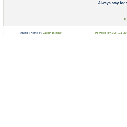
Always stay logg
Fo
Antep Theme by
Gulhin Internet
Powered by SMF 1.1.20