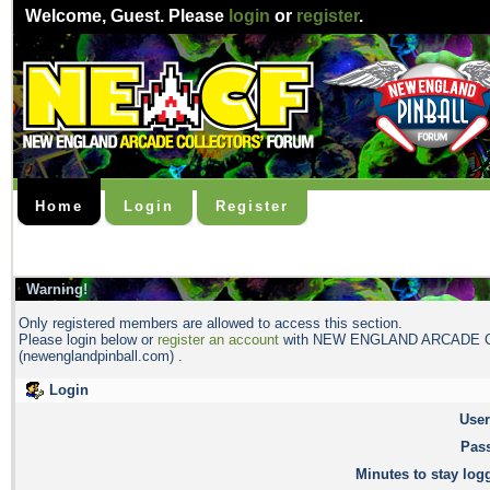
Welcome,
Guest
. Please
login
or
register
.
Home
Login
Register
Warning!
Only registered members are allowed to access this section.
Please login below or
register an account
with NEW ENGLAND ARCADE 
(newenglandpinball.com) .
Login
Use
Pas
Minutes to stay log