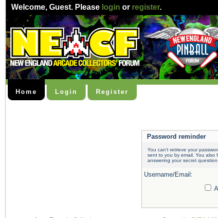
Welcome,
Guest
. Please
login
or
register
.
Home
Login
Register
Password reminder
You can't retrieve your passwor
sent to you by email. You also
answering your secret question
Username/Email:
A