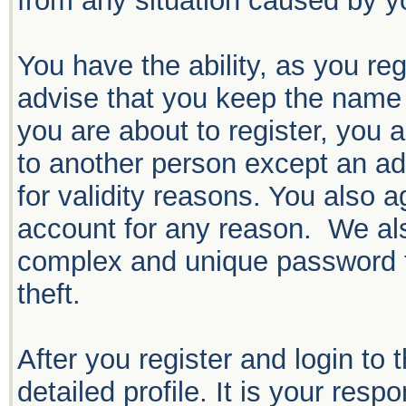
from any situation caused by yo
You have the ability, as you r
advise that you keep the name 
you are about to register, you 
to another person except an adm
for validity reasons. You also
account for any reason. We 
complex and unique password f
theft.
After you register and login to t
detailed profile. It is your resp