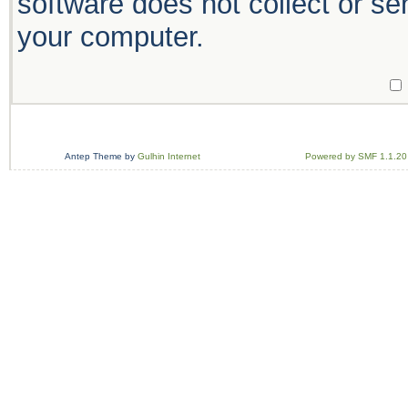
software does not collect or se
your computer.
Antep Theme by
Gulhin Internet
Powered by SMF 1.1.20