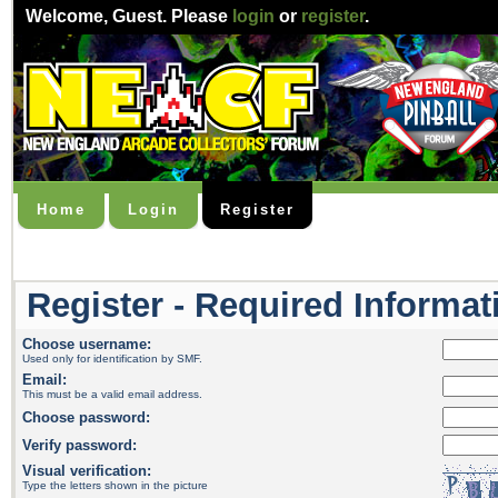
Welcome,
Guest
. Please
login
or
register
.
Home
Login
Register
Register - Required Informat
Choose username:
Used only for identification by SMF.
Email:
This must be a valid email address.
Choose password:
Verify password:
Visual verification:
Type the letters shown in the picture