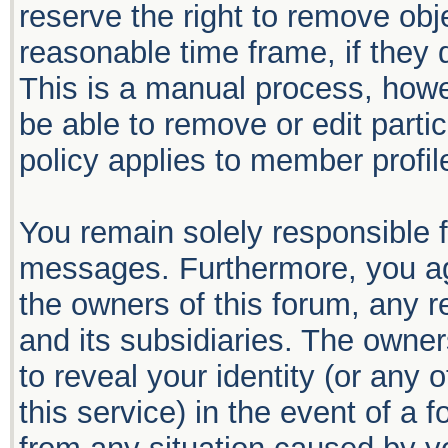
reserve the right to remove obj
reasonable time frame, if they 
This is a manual process, howe
be able to remove or edit part
policy applies to member profil
You remain solely responsible f
messages. Furthermore, you ag
the owners of this forum, any re
and its subsidiaries. The owners
to reveal your identity (or any 
this service) in the event of a 