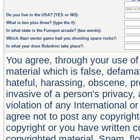
Listen to t
Do you live in the USA? (YES or NO):
What is two plus three? (type the #):
In what state is the Funspot arcade? (two words):
Which Atari vector game had you shooting space rocks?:
In what year does Robotron take place?:
You agree, through your use of 
material which is false, defamat
hateful, harassing, obscene, pr
invasive of a person's privacy, 
violation of any International o
agree not to post any copyrigh
copyright or you have written 
copyrighted material. Spam, flo