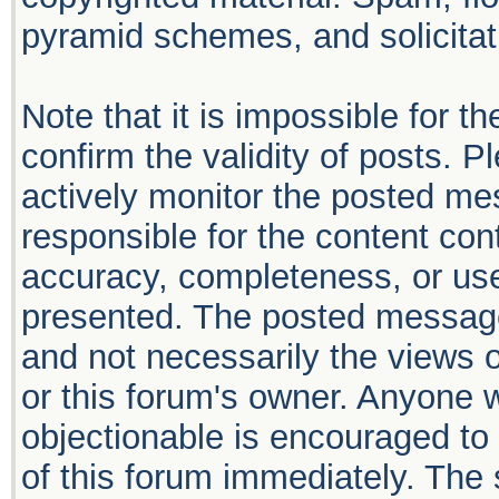
pyramid schemes, and solicitati
Note that it is impossible for th
confirm the validity of posts. 
actively monitor the posted me
responsible for the content con
accuracy, completeness, or use
presented. The posted message
and not necessarily the views of 
or this forum's owner. Anyone 
objectionable is encouraged to 
of this forum immediately. The 