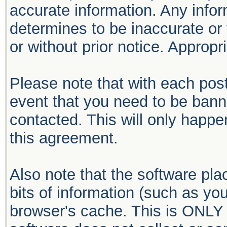
accurate information. Any infor
determines to be inaccurate or 
or without prior notice. Approp
Please note that with each post
event that you need to be bann
contacted. This will only happen
this agreement.
Also note that the software plac
bits of information (such as y
browser's cache. This is ONLY 