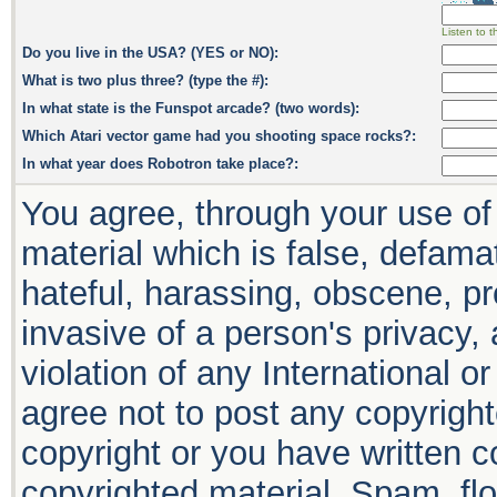
Listen to t
Do you live in the USA? (YES or NO):
What is two plus three? (type the #):
In what state is the Funspot arcade? (two words):
Which Atari vector game had you shooting space rocks?:
In what year does Robotron take place?:
You agree, through your use of 
material which is false, defamat
hateful, harassing, obscene, pr
invasive of a person's privacy, 
violation of any International o
agree not to post any copyrigh
copyright or you have written 
copyrighted material. Spam, flo