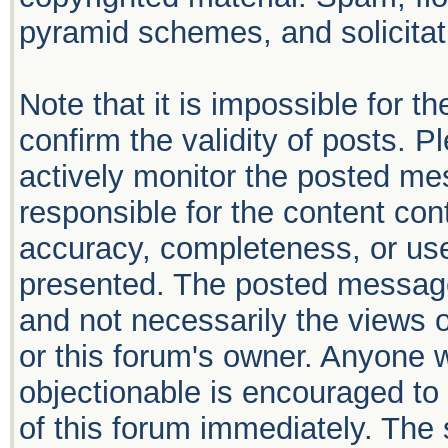
pyramid schemes, and solicitati
Note that it is impossible for th
confirm the validity of posts. 
actively monitor the posted me
responsible for the content con
accuracy, completeness, or use
presented. The posted message
and not necessarily the views of 
or this forum's owner. Anyone 
objectionable is encouraged to 
of this forum immediately. The 