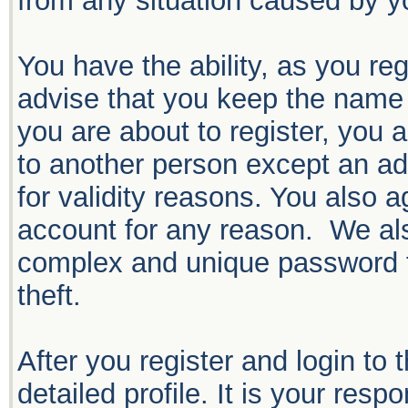
from any situation caused by yo
You have the ability, as you r
advise that you keep the name 
you are about to register, you 
to another person except an adm
for validity reasons. You also
account for any reason. We 
complex and unique password f
theft.
After you register and login to t
detailed profile. It is your resp