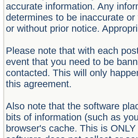
accurate information. Any infor
determines to be inaccurate or 
or without prior notice. Approp
Please note that with each post
event that you need to be bann
contacted. This will only happen
this agreement.
Also note that the software plac
bits of information (such as y
browser's cache. This is ONLY 