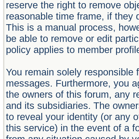
reserve the right to remove obj
reasonable time frame, if they 
This is a manual process, howe
be able to remove or edit part
policy applies to member profil
You remain solely responsible f
messages. Furthermore, you ag
the owners of this forum, any re
and its subsidiaries. The owners
to reveal your identity (or any 
this service) in the event of a 