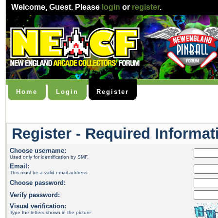
Welcome,
Guest
. Please
login
or
register
.
Home
Login
Register
Register - Required Informat
Choose username:
Used only for identification by SMF.
Email:
This must be a valid email address.
Choose password:
Verify password:
Visual verification:
Type the letters shown in the picture