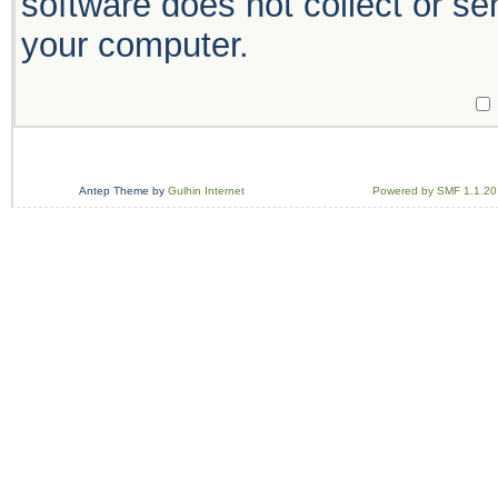
software does not collect or se
your computer.
Antep Theme by
Gulhin Internet
Powered by SMF 1.1.20