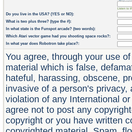
Listen to t
Do you live in the USA? (YES or NO):
What is two plus three? (type the #):
In what state is the Funspot arcade? (two words):
Which Atari vector game had you shooting space rocks?:
In what year does Robotron take place?:
You agree, through your use of 
material which is false, defamat
hateful, harassing, obscene, pr
invasive of a person's privacy, 
violation of any International o
agree not to post any copyrigh
copyright or you have written 
copyrighted material. Spam, flo