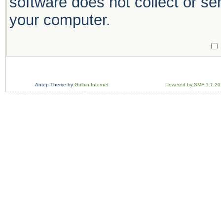
software does not collect or se
your computer.
Antep Theme by
Gulhin Internet
Powered by SMF 1.1.20