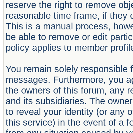
reserve the right to remove obj
reasonable time frame, if they 
This is a manual process, howe
be able to remove or edit part
policy applies to member profil
You remain solely responsible f
messages. Furthermore, you ag
the owners of this forum, any re
and its subsidiaries. The owners
to reveal your identity (or any 
this service) in the event of a 