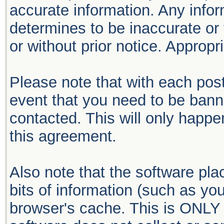
accurate information. Any infor
determines to be inaccurate or 
or without prior notice. Approp
Please note that with each post
event that you need to be bann
contacted. This will only happen
this agreement.
Also note that the software plac
bits of information (such as y
browser's cache. This is ONLY 