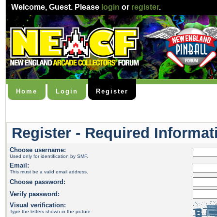
Welcome,
Guest
. Please
login
or
register
.
Home
Login
Register
Register - Required Informat
Choose username:
Used only for identification by SMF.
Email:
This must be a valid email address.
Choose password:
Verify password:
Visual verification:
Type the letters shown in the picture