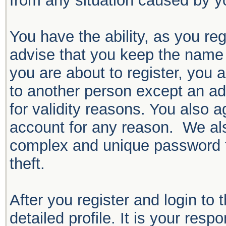
from any situation caused by yo
You have the ability, as you r
advise that you keep the name 
you are about to register, you 
to another person except an adm
for validity reasons. You also
account for any reason. We 
complex and unique password f
theft.
After you register and login to t
detailed profile. It is your resp