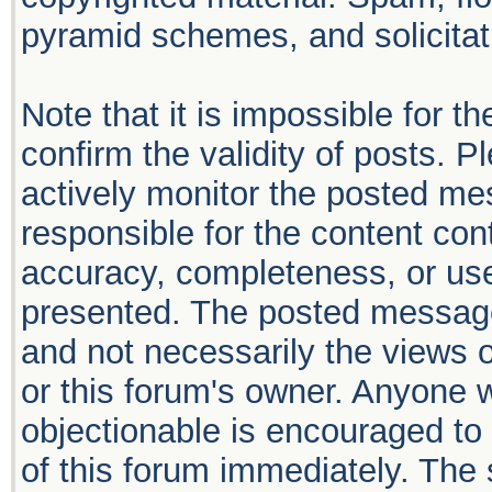
pyramid schemes, and solicitati
Note that it is impossible for th
confirm the validity of posts. 
actively monitor the posted me
responsible for the content con
accuracy, completeness, or use
presented. The posted message
and not necessarily the views of 
or this forum's owner. Anyone 
objectionable is encouraged to 
of this forum immediately. The 